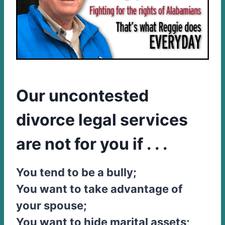
Our uncontested
divorce legal services
are not for you if . . .
You tend to be a bully;
You want to take advantage of
your spouse;
You want to hide marital assets;