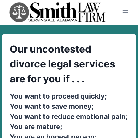
Skip
to
content
Our uncontested
divorce legal services
are for you if . . .
You want to proceed quickly;
You want to save money;
You want to reduce emotional pain;
You are mature;
You are an honest person;