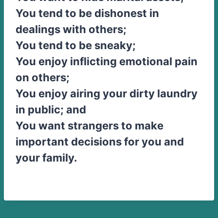
You tend to be dishonest in
dealings with others;
You tend to be sneaky;
You enjoy inflicting emotional pain
on others;
You enjoy airing your dirty laundry
in public; and
You want strangers to make
important decisions for you and
your family.