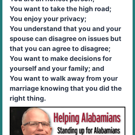
You want to take the high road;
You enjoy your privacy;
You understand that you and your
spouse can disagree on issues but
that you can agree to disagree;
You want to make decisions for
yourself and your family; and
You want to walk away from your
marriage knowing that you did the
right thing.