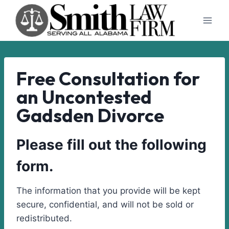
Skip
to
content
Free Consultation for
an Uncontested
Gadsden Divorce
Please fill out the following
form.
The information that you provide will be kept
secure, confidential, and will not be sold or
redistributed.