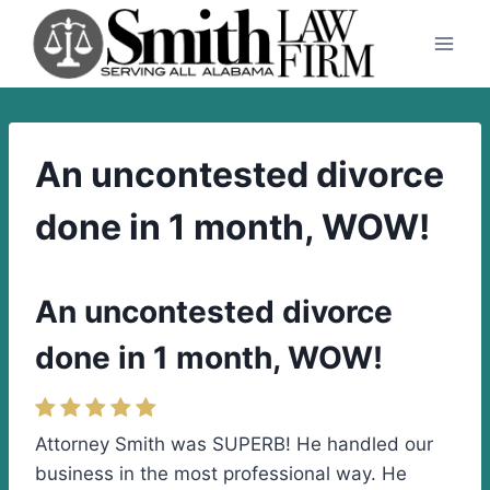
Skip
to
content
An uncontested divorce
done in 1 month, WOW!
An uncontested divorce
done in 1 month, WOW!
Attorney Smith was SUPERB! He handled our
business in the most professional way. He