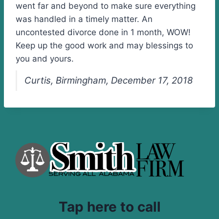
went far and beyond to make sure everything
was handled in a timely matter. An
uncontested divorce done in 1 month, WOW!
Keep up the good work and may blessings to
you and yours.
Curtis, Birmingham, December 17, 2018
Tap here to call