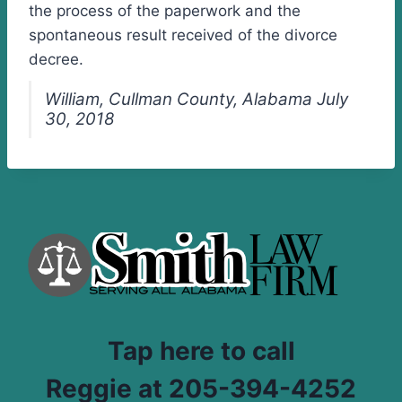
the process of the paperwork and the
spontaneous result received of the divorce
decree.
William, Cullman County, Alabama July
30, 2018
Tap here to call
Reggie at 205-394-4252