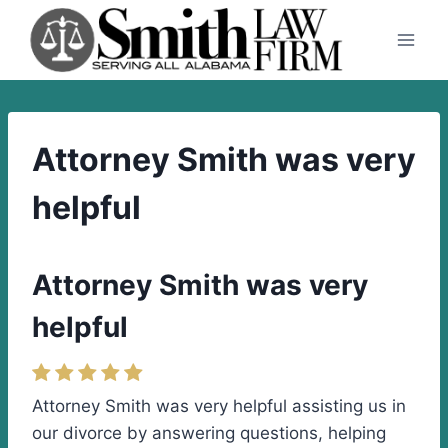
Skip
to
content
Attorney Smith was very
helpful
Attorney Smith was very
helpful
Attorney Smith was very helpful assisting us in
our divorce by answering questions, helping