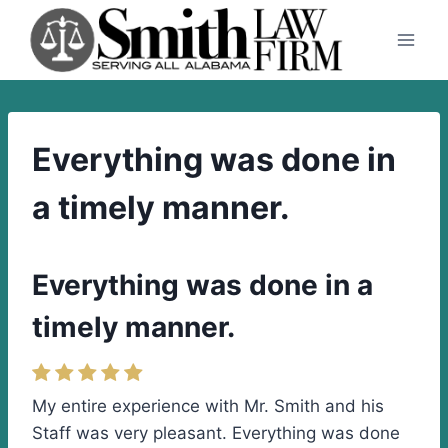
Skip
to
content
Everything was done in
a timely manner.
Everything was done in a
timely manner.
My entire experience with Mr. Smith and his
Staff was very pleasant. Everything was done