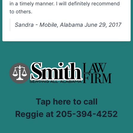
in a timely manner. I will definitely recommend
to others.
Sandra - Mobile, Alabama June 29, 2017
Tap here to call
Reggie at 205-394-4252