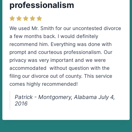
professionalism
We used Mr. Smith for our uncontested divorce
a few months back. I would definitely
recommend him. Everything was done with
prompt and courteous professionalism. Our
privacy was very important and we were
accommodated without question with the
filing our divorce out of county. This service
comes highly recommended!
Patrick - Montgomery, Alabama July 4,
2016