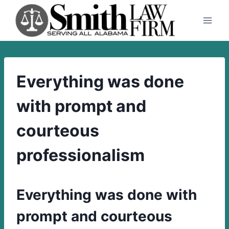
Skip
to
content
Everything was done
with prompt and
courteous
professionalism
Everything was done with
prompt and courteous