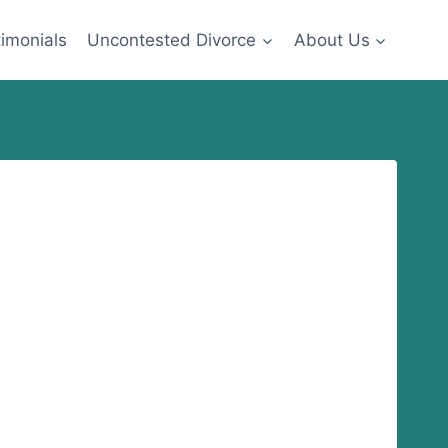
imonials
Uncontested Divorce
About Us