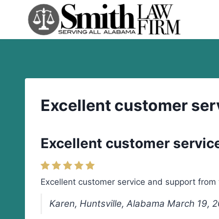
Skip
to
content
Excellent customer ser
Excellent customer servic
Excellent customer service and support from
Karen, Huntsville, Alabama March 19, 