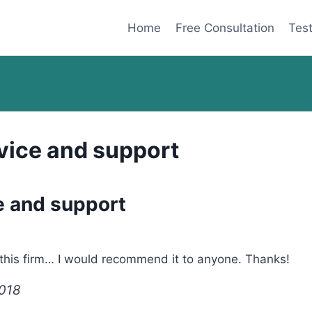
Home
Free Consultation
Test
vice and support
e and support
 this firm… I would recommend it to anyone. Thanks!
2018