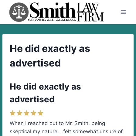
Skip
to
content
He did exactly as
advertised
He did exactly as
advertised
When I reached out to Mr. Smith, being
skeptical my nature, I felt somewhat unsure of