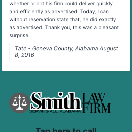
whether or not his firm could deliver quickly
and efficiently as advertised. Today, I can
without reservation state that, he did exactly
as advertised. Thank you, this was a pleasant
surprise.
Tate - Geneva County, Alabama August
8, 2016
Tap here to call