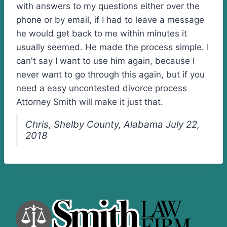
with answers to my questions either over the
phone or by email, if I had to leave a message
he would get back to me within minutes it
usually seemed. He made the process simple. I
can't say I want to use him again, because I
never want to go through this again, but if you
need a easy uncontested divorce process
Attorney Smith will make it just that.
Chris, Shelby County, Alabama July 22,
2018