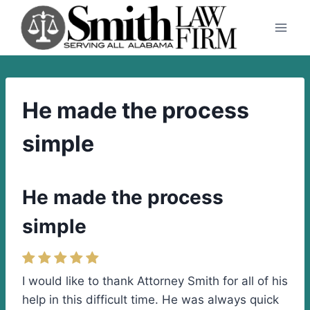
Skip
to
content
He made the process
simple
He made the process
simple
I would like to thank Attorney Smith for all of his
help in this difficult time. He was always quick