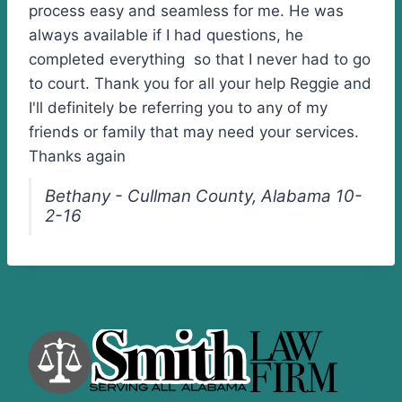
process easy and seamless for me. He was
always available if I had questions, he
completed everything so that I never had to go
to court. Thank you for all your help Reggie and
I'll definitely be referring you to any of my
friends or family that may need your services.
Thanks again
Bethany - Cullman County, Alabama 10-
2-16