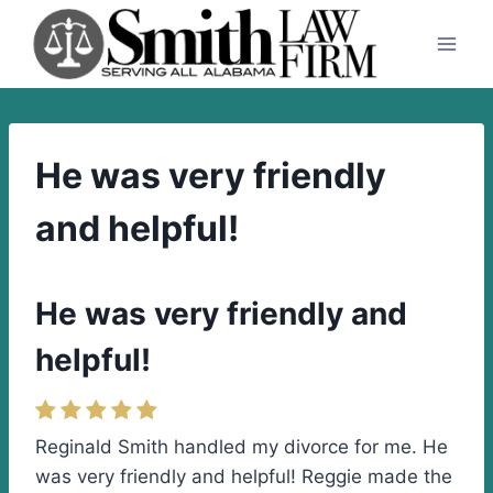
Skip
to
content
He was very friendly
and helpful!
He was very friendly and
helpful!
Reginald Smith handled my divorce for me. He
was very friendly and helpful! Reggie made the