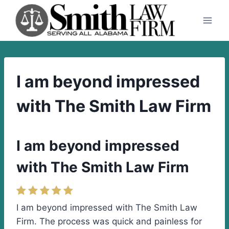
Skip
to
content
I am beyond impressed
with The Smith Law Firm
I am beyond impressed
with The Smith Law Firm
I am beyond impressed with The Smith Law
Firm. The process was quick and painless for