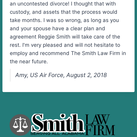
an uncontested divorce! I thought that with
custody, and assets that the process would
take months. I was so wrong, as long as you
and your spouse have a clear plan and
agreement Reggie Smith will take care of the
rest. I'm very pleased and will not hesitate to
employ and recommend The Smith Law Firm in
the near future.
Amy, US Air Force, August 2, 2018