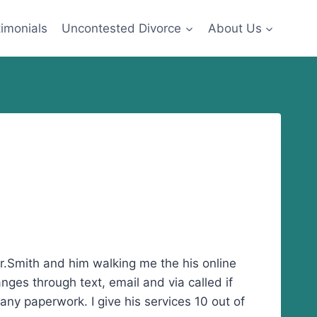
imonials
Uncontested Divorce
About Us
 Mr.Smith and him walking me the his online
ges through text, email and via called if
ny paperwork. I give his services 10 out of