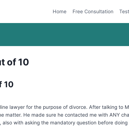
Home
Free Consultation
Test
t of 10
f 10
nline lawyer for the purpose of divorce. After talking to
 the matter. He made sure he contacted me with ANY chan
 also with asking the mandatory question before doing a