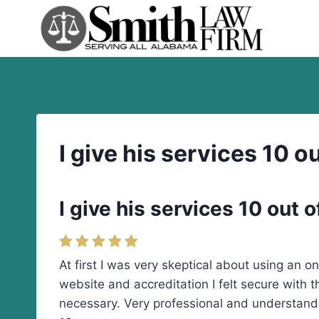
Skip
to
content
I give his services 10 ou
I give his services 10 out o
At first I was very skeptical about using an o
website and accreditation I felt secure with
necessary. Very professional and understand,