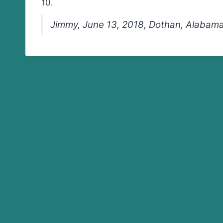
10.
Jimmy, June 13, 2018, Dothan, Alabam