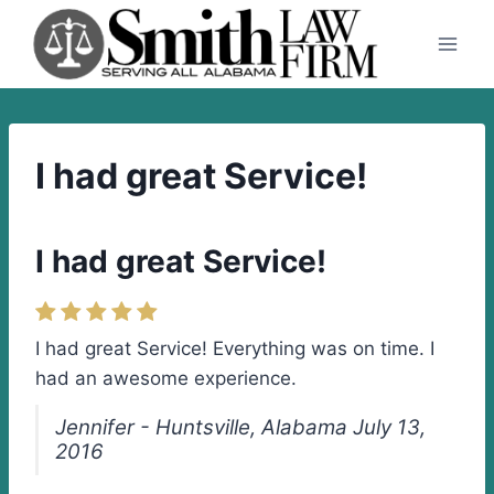
Skip
to
content
I had great Service!
I had great Service!
I had great Service! Everything was on time. I
had an awesome experience.
Jennifer - Huntsville, Alabama July 13,
2016