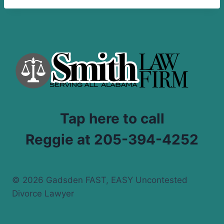
Tap here to call
Reggie at 205-394-4252
© 2026 Gadsden FAST, EASY Uncontested
Divorce Lawyer