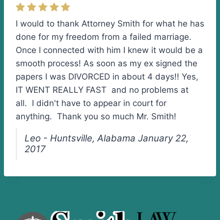
I would to thank Attorney Smith for what he has
done for my freedom from a failed marriage.
Once I connected with him I knew it would be a
smooth process! As soon as my ex signed the
papers I was DIVORCED in about 4 days!! Yes,
IT WENT REALLY FAST and no problems at
all. I didn't have to appear in court for
anything. Thank you so much Mr. Smith!
Leo - Huntsville, Alabama January 22,
2017