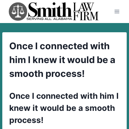
Skip
to
content
Once I connected with
him I knew it would be a
smooth process!
Once I connected with him I
knew it would be a smooth
process!