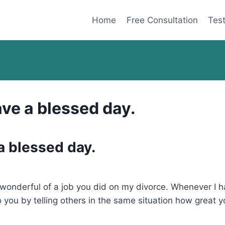
Home
Free Consultation
Test
ve a blessed day.
a blessed day.
ow wonderful of a job you did on my divorce. Whenever I 
to you by telling others in the same situation how great