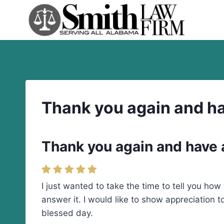
Skip
to
content
Thank you again and ha
Thank you again and have 
I just wanted to take the time to tell you h
answer it. I would like to show appreciation 
blessed day.