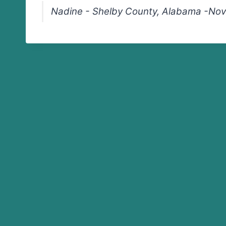
Nadine - Shelby County, Alabama -Nov