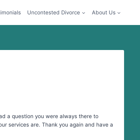
imonials
Uncontested Divorce
About Us
had a question you were always there to
 your services are. Thank you again and have a