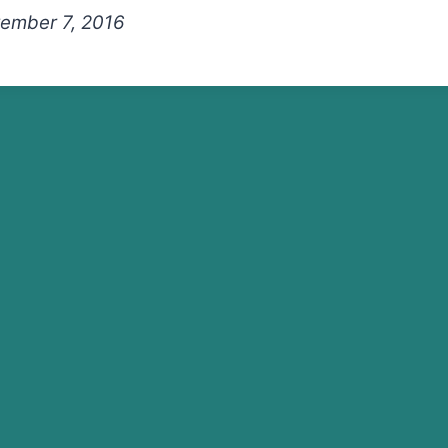
ember 7, 2016