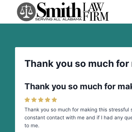
Skip
to
content
Thank you so much for m
Thank you so much for maki
Thank you so much for making this stressful 
constant contact with me and if I had any qu
to me.