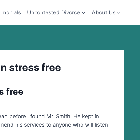
imonials
Uncontested Divorce
About Us
n stress free
s free
ad before I found Mr. Smith. He kept in
mend his services to anyone who will listen