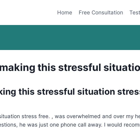
Home
Free Consultation
Test
aking this stressful situatio
ng this stressful situation stres
situation stress free. , was overwhelmed and over my he
estions, he was just one phone call away. I would recom