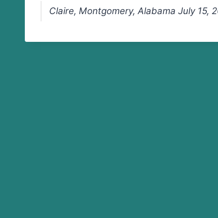
Claire, Montgomery, Alabama July 15, 