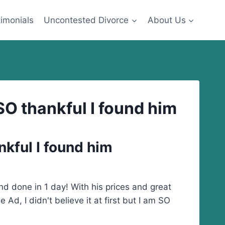
imonials
Uncontested Divorce
About Us
m SO thankful I found him
ankful I found him
d done in 1 day! With his prices and great
d, I didn't believe it at first but I am SO