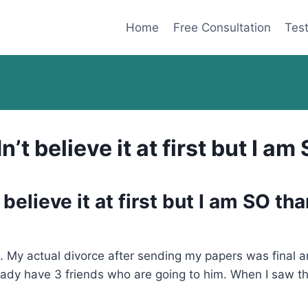
Home
Free Consultation
Test
’t believe it at first but I a
believe it at first but I am SO th
My actual divorce after sending my papers was final an
ady have 3 friends who are going to him. When I saw the A