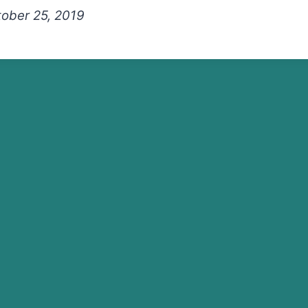
tober 25, 2019