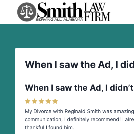
Skip
to
content
When I saw the Ad, I didn
When I saw the Ad, I didn’t 
My Divorce with Reginald Smith was amazing. 
communication, I definitely recommend! I alre
thankful I found him.