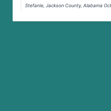
Stefanie, Jackson County, Alabama Oc