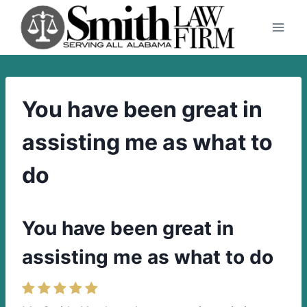
Skip
to
content
You have been great in
assisting me as what to
do
You have been great in
assisting me as what to do