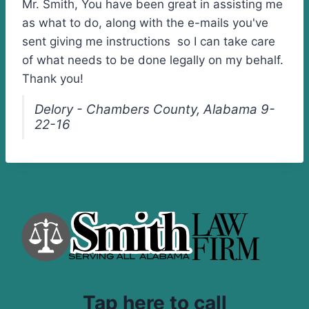
Mr. Smith, You have been great in assisting me
as what to do, along with the e-mails you've
sent giving me instructions so I can take care
of what needs to be done legally on my behalf.
Thank you!
Delory - Chambers County, Alabama 9-
22-16
Tap here to call