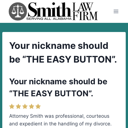
Skip
to
content
Your nickname should
be “THE EASY BUTTON”.
Your nickname should be
“THE EASY BUTTON”.
Attorney Smith was professional, courteous
and expedient in the handling of my divorce.