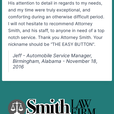
His attention to detail in regards to my needs,
and my time were truly exceptional, and
comforting during an otherwise difficult period.
I will not hesitate to recommend Attorney
Smith, and his staff, to anyone in need of a top
notch service. Thank you Attorney Smith. Your
nickname should be “THE EASY BUTTON".
Jeff - Automobile Service Manager,
Birmingham, Alabama - November 18,
2016