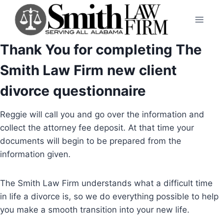
Skip
to
content
Thank You for completing The
Smith Law Firm new client
divorce questionnaire
Reggie will call you and go over the information and
collect the attorney fee deposit. At that time your
documents will begin to be prepared from the
information given.
The Smith Law Firm understands what a difficult time
in life a divorce is, so we do everything possible to help
you make a smooth transition into your new life.