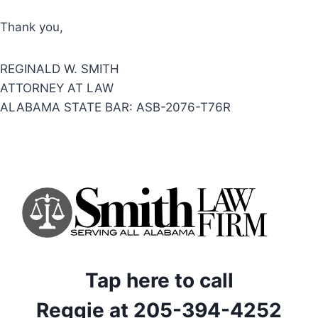
Thank you,
REGINALD W. SMITH
ATTORNEY AT LAW
ALABAMA STATE BAR: ASB-2076-T76R
Tap here to call
Reggie at 205-394-4252