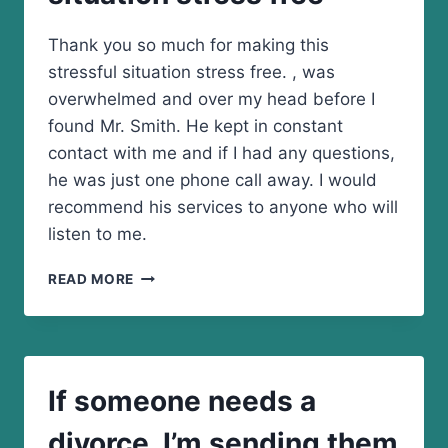
Thank you so much for making this
stressful situation stress free. , was
overwhelmed and over my head before I
found Mr. Smith. He kept in constant
contact with me and if I had any questions,
he was just one phone call away. I would
recommend his services to anyone who will
listen to me.
THANK
READ MORE
YOU
SO
MUCH
FOR
MAKING
If someone needs a
THIS
STRESSFUL
divorce. I’m sending them
SITUATION