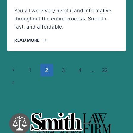
You all were very helpful and informative
throughout the entire process. Smooth,
fast, and affordable.
SMOOTH,
READ MORE
FAST,
AND
AFFORDABLE
Page
Previous
1
2
3
4
…
22
navigation
Page
Next
Page