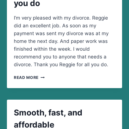
you do
TO
THE
MAN
I’m very pleased with my divorce. Reggie
did an excellent job. As soon as my
payment was sent my divorce was at my
home the next day. And paper work was
finished within the week. I would
recommend you to anyone that needs a
divorce. Thank you Reggie for all you do.
THANK
READ MORE
YOU
REGGIE
FOR
ALL
YOU
Smooth, fast, and
DO
affordable