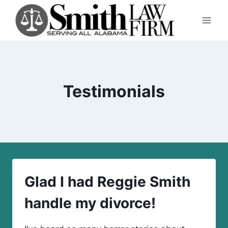
Skip
to
content
Testimonials
Glad I had Reggie Smith
handle my divorce!