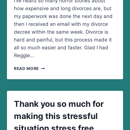
I’ve heard so many horror stories about
how expensive and long divorces are, but
my paperwork was done the next day and
then I received an email with my divorce
decree within the same week. Divorce is
hard and painful, but this process made it
all so much easier and faster. Glad I had
Reggie…
GLAD
READ MORE
I
HAD
REGGIE
SMITH
HANDLE
Thank you so much for
MY
DIVORCE!
making this stressful
situation stress free