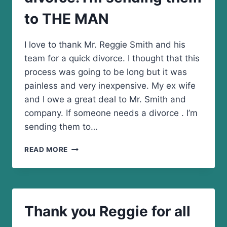
STRESS
to THE MAN
FREE
I love to thank Mr. Reggie Smith and his
team for a quick divorce. I thought that this
process was going to be long but it was
painless and very inexpensive. My ex wife
and I owe a great deal to Mr. Smith and
company. If someone needs a divorce . I’m
sending them to…
IF
READ MORE
SOMEONE
NEEDS
A
DIVORCE.
I’M
Thank you Reggie for all
SENDING
THEM