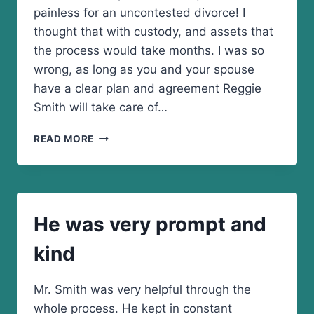
painless for an uncontested divorce! I
thought that with custody, and assets that
the process would take months. I was so
wrong, as long as you and your spouse
have a clear plan and agreement Reggie
Smith will take care of…
I
READ MORE
AM
BEYOND
IMPRESSED
WITH
THE
He was very prompt and
SMITH
LAW
kind
FIRM
Mr. Smith was very helpful through the
whole process. He kept in constant