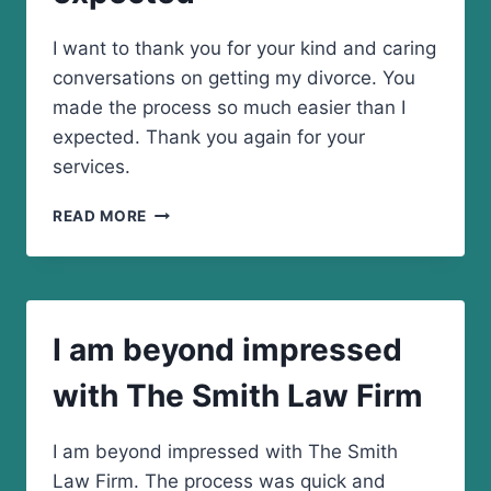
I want to thank you for your kind and caring
conversations on getting my divorce. You
made the process so much easier than I
expected. Thank you again for your
services.
YOU
READ MORE
MADE
THE
PROCESS
SO
MUCH
I am beyond impressed
EASIER
THAN
with The Smith Law Firm
I
EXPECTED
I am beyond impressed with The Smith
Law Firm. The process was quick and