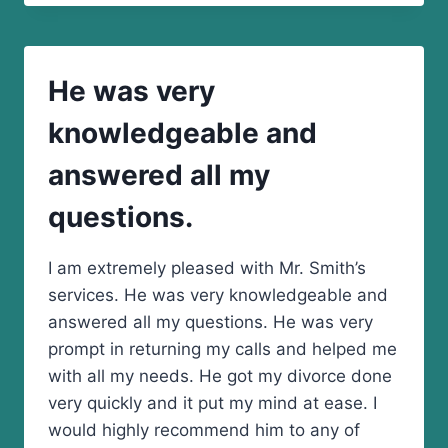
VERY
QUICKLY!
He was very
knowledgeable and
answered all my
questions.
I am extremely pleased with Mr. Smith’s
services. He was very knowledgeable and
answered all my questions. He was very
prompt in returning my calls and helped me
with all my needs. He got my divorce done
very quickly and it put my mind at ease. I
would highly recommend him to any of