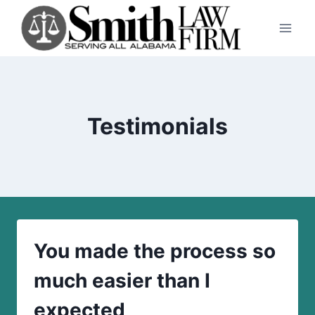
Skip
to
content
Testimonials
You made the process so
much easier than I
expected