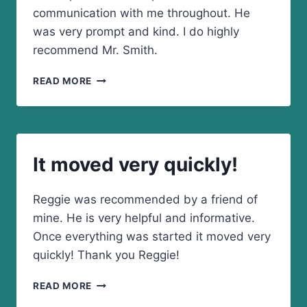
communication with me throughout. He
was very prompt and kind. I do highly
recommend Mr. Smith.
HE
READ MORE
WAS
VERY
PROMPT
AND
KIND
It moved very quickly!
Reggie was recommended by a friend of
mine. He is very helpful and informative.
Once everything was started it moved very
quickly! Thank you Reggie!
IT
READ MORE
MOVED