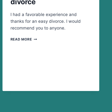
divorce
I had a favorable experience and
thanks for an easy divorce. I would
recommend you to anyone.
THANKS
READ MORE
FOR
AN
EASY
DIVORCE