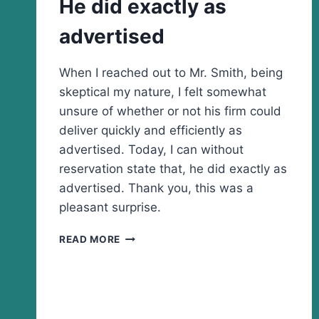
He did exactly as
advertised
When I reached out to Mr. Smith, being
skeptical my nature, I felt somewhat
unsure of whether or not his firm could
deliver quickly and efficiently as
advertised. Today, I can without
reservation state that, he did exactly as
advertised. Thank you, this was a
pleasant surprise.
HE
READ MORE
DID
EXACTLY
AS
ADVERTISED