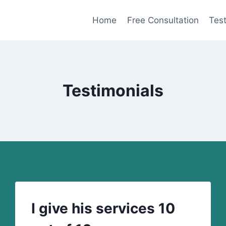
Home
Free Consultation
Test
Testimonials
I give his services 10