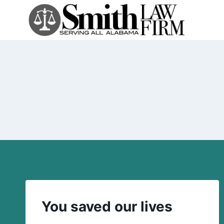
Skip
to
content
You saved our lives