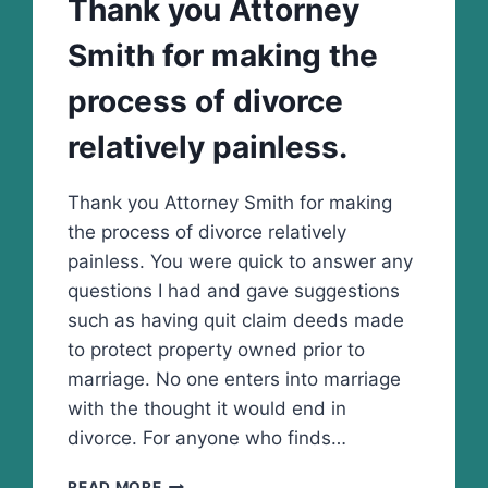
Thank you Attorney
10
Smith for making the
process of divorce
relatively painless.
Thank you Attorney Smith for making
the process of divorce relatively
painless. You were quick to answer any
questions I had and gave suggestions
such as having quit claim deeds made
to protect property owned prior to
marriage. No one enters into marriage
with the thought it would end in
divorce. For anyone who finds…
THANK
READ MORE