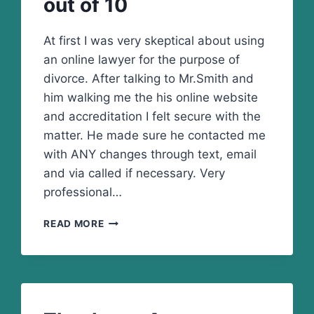
out of 10
At first I was very skeptical about using
an online lawyer for the purpose of
divorce. After talking to Mr.Smith and
him walking me the his online website
and accreditation I felt secure with the
matter. He made sure he contacted me
with ANY changes through text, email
and via called if necessary. Very
professional…
I
READ MORE
GIVE
HIS
SERVICES
10
OUT
OF