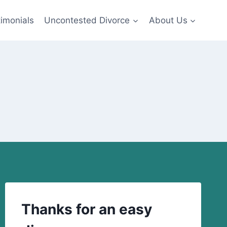
imonials
Uncontested Divorce
About Us
Thanks for an easy