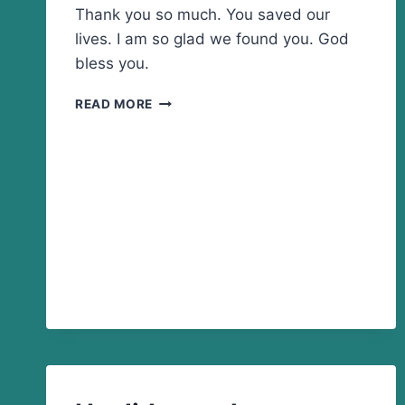
Thank you so much. You saved our
lives. I am so glad we found you. God
bless you.
YOU
READ MORE
SAVED
OUR
LIVES